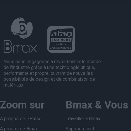
Nous nous engageons à révolutionner le monde
de l'industrie grâce à une technologie unique,
performante et propre, ouvrant de nouvelles
possibilités de design et de combinaison de
matériaux.
Zoom sur
Bmax & Vous
A propos de I-Pulse
Travailler à Bmax
A propos de Bmax
Support client