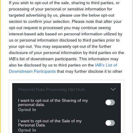
If you wish to opt-out of the sale, sharing to third parties, or
processing of your personal or sensitive information for
targeted advertising by us, please use the below opt-out
section to confirm your selection. Please note that after your
opt-out request is processed you may continue seeing
Company
interest-based ads based on personal information utilized by
us or personal information disclosed to third parties prior to
your opt-out. You may separately opt-out of the further
disclosure of your personal information by third parties on the
IAB’s list of downstream participants. This information may
also be disclosed by us to third parties on the
IAB’s List of
Downstream Participants
that may further disclose it to other
third parties.
Personal Data Processing Opt Outs
En soumettant ce formulaire, j'accepte que
I want to opt-out of the Sharing of my
personal data.
les informations fournies soient utilisées
Opted In
dans le cadre de la demande
d'informations qui peut en découler
I want to opt-out of the Sale of my
(politique de protection des données
Personal Data.
Opted In
personnelles).