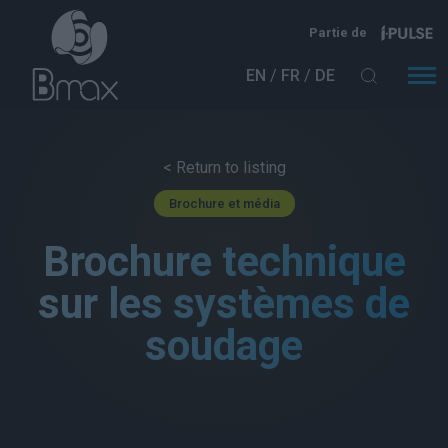
Aller au contenu principal
Partie de
EN
FR
DE
< Return to listing
Brochure et média
Brochure technique
sur les systèmes de
soudage