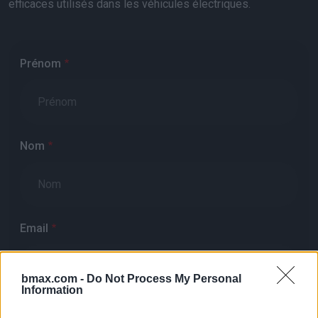
efficaces utilisés dans les véhicules électriques.
Prénom
Nom
Email
bmax.com -
Do Not Process My Personal
Information
Téléphone