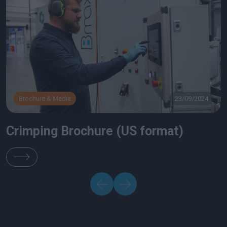
Brochure & Media
23/09/2024
Crimping Brochure (US format)