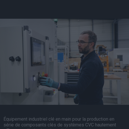
Équipement industriel clé en main pour la production en
série de composants clés de systèmes CVC hautement