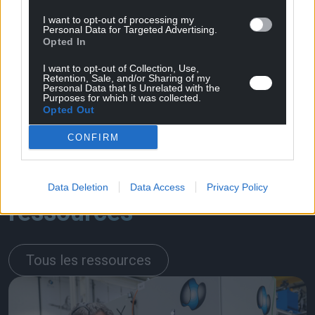
I want to opt-out of processing my
Personal Data for Targeted Advertising.
Opted In
I want to opt-out of Collection, Use,
Retention, Sale, and/or Sharing of my
Personal Data that Is Unrelated with the
Purposes for which it was collected.
Opted Out
CONFIRM
En rapport
Data Deletion
Data Access
Privacy Policy
ressources
Tous les ressources