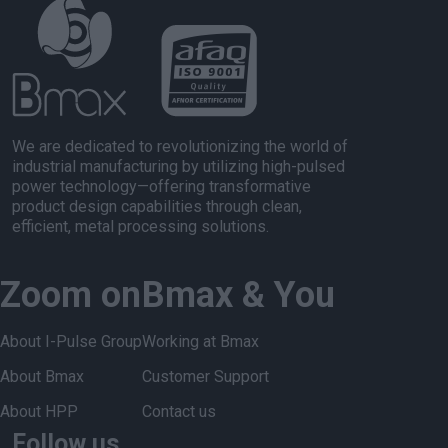
We are dedicated to revolutionizing the world of
industrial manufacturing by utilizing high-pulsed
power technology—offering transformative
product design capabilities through clean,
efficient, metal processing solutions.
Zoom on
Bmax & You
About I-Pulse Group
Working at Bmax
About Bmax
Customer Support
About HPP
Contact us
Follow us