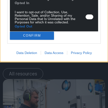
Opted In
I want to opt-out of Collection, Use,
Retention, Sale, and/or Sharing of my
Personal Data that Is Unrelated with the
Purposes for which it was collected.
Opted Out
CONFIRM
Related
Data Deletion
Data Access
Privacy Policy
resources
All resources