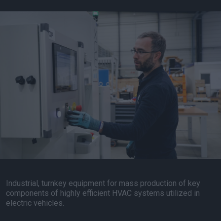
Industrial, turnkey equipment for mass production of key
components of highly efficient HVAC systems utilized in
electric vehicles.