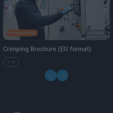
Brochure & Media
11/07/2024
Crimping Brochure (EU format)