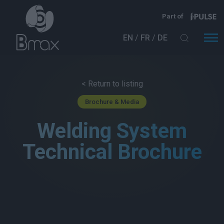
Skip to main content
Part of
EN
FR
DE
< Return to listing
Brochure & Media
Welding System
Technical Brochure