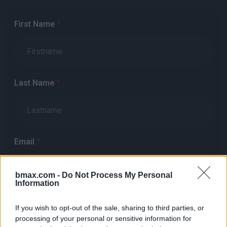
First Name
Last Name
Email
bmax.com -
Do Not Process My Personal
Information
Phone
If you wish to opt-out of the sale, sharing to third parties, or
processing of your personal or sensitive information for