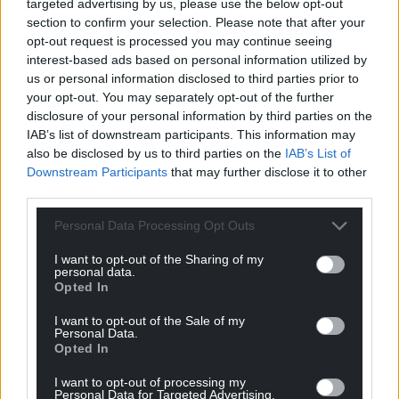
targeted advertising by us, please use the below opt-out
section to confirm your selection. Please note that after your
opt-out request is processed you may continue seeing
Company
interest-based ads based on personal information utilized by
us or personal information disclosed to third parties prior to
your opt-out. You may separately opt-out of the further
disclosure of your personal information by third parties on the
IAB’s list of downstream participants. This information may
also be disclosed by us to third parties on the
IAB’s List of
Downstream Participants
that may further disclose it to other
third parties.
Personal Data Processing Opt Outs
I want to opt-out of the Sharing of my
By submitting this form, I agree that the
personal data.
information provided will be used for the
Opted In
purpose of the information request that
may result from it (personal data protection
I want to opt-out of the Sale of my
Personal Data.
policy).
Opted In
I want to opt-out of processing my
Personal Data for Targeted Advertising.