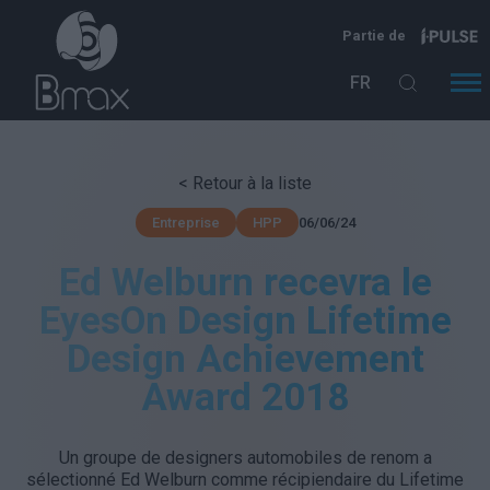
Aller au contenu principal
Partie de
FR
< Retour à la liste
06/06/24
Entreprise
HPP
Ed Welburn recevra le
EyesOn Design Lifetime
Design Achievement
Award 2018
Un groupe de designers automobiles de renom a
sélectionné Ed Welburn comme récipiendaire du Lifetime