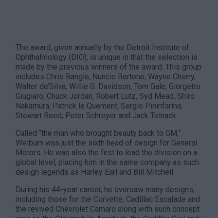
The award, given annually by the Detroit Institute of
Ophthalmology (DIO), is unique in that the selection is
made by the previous winners of the award. This group
includes Chris Bangle, Nuncio Bertone, Wayne Cherry,
Walter de’Silva, Willie G. Davidson, Tom Gale, Giorgetto
Giugiaro, Chuck Jordan, Robert Lutz, Syd Mead, Shiro
Nakamura, Patrick le Quement, Sergio Pininfarina,
Stewart Reed, Peter Schreyer and Jack Telnack.
Called “the man who brought beauty back to GM,”
Welburn was just the sixth head of design for General
Motors. He was also the first to lead the division on a
global level, placing him in the same company as such
design legends as Harley Earl and Bill Mitchell.
During his 44-year career, he oversaw many designs,
including those for the Corvette, Cadillac Escalade and
the revived Chevrolet Camaro along with such concept