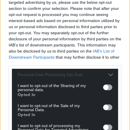
targeted advertising by us, please use the below opt-out
He has also driven laps at such famed race courses as
section to confirm your selection. Please note that after your
Monza, Laguna Seca, Le Mans, Indianapolis,
opt-out request is processed you may continue seeing
Goodwood and Mid-Ohio; is a judge of classic cars for
interest-based ads based on personal information utilized by
the Concours d’Elegance at Pebble Beach, Amelia
us or personal information disclosed to third parties prior to
Island, Hilton Head Island and the Peninsula Classic,
your opt-out. You may separately opt-out of the further
and also designed the new trophy for the North
disclosure of your personal information by third parties on the
American Car of the Year award.
IAB’s list of downstream participants. This information may
In 2016, GM dedicated its Center for African American
also be disclosed by us to third parties on the
IAB’s List of
Art at the Detroit Institute of Arts in Welburn’s honor. In
Downstream Participants
that may further disclose it to other
2017, he was inducted into the Automotive Hall of
third parties.
Fame and was awarded an honorary doctorate of fine
arts by the College for Creative Studies in Detroit.
Personal Data Processing Opt Outs
Since his retirement from GM in 2016, he’s launched
I want to opt-out of the Sharing of my
The Welburn Group, a design consultancy. He also
personal data.
Opted In
continues to advise GM Design on their new facility in
Warren, Michigan.
I want to opt-out of the Sale of my
Personal Data.
The 2018 Lifetime Design Achievement Award will be
Opted In
presented to Welburn at Vision Honored, a black tie
event on June 15, 2018 as part of the DIO’s EyesOn
I want to opt-out of processing my
Design activities which culminate in their annual
Personal Data for Targeted Advertising.