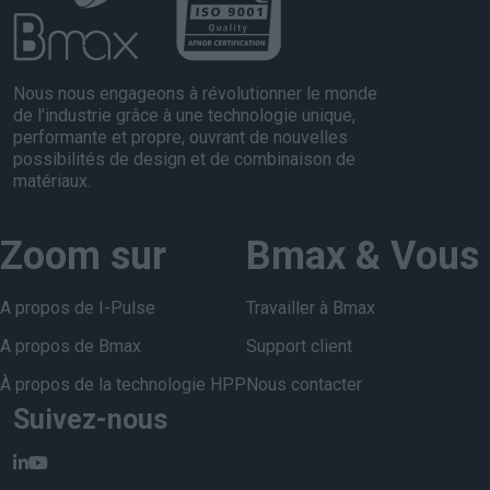
Nous nous engageons à révolutionner le monde
de l'industrie grâce à une technologie unique,
performante et propre, ouvrant de nouvelles
possibilités de design et de combinaison de
matériaux.
Zoom sur
Bmax & Vous
A propos de I-Pulse
Travailler à Bmax
A propos de Bmax
Support client
À propos de la technologie HPP
Nous contacter
Suivez-nous