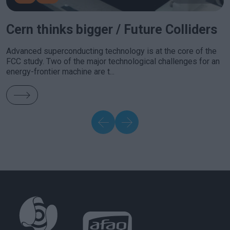
Cern thinks bigger / Future Colliders
Advanced superconducting technology is at the core of the
FCC study. Two of the major technological challenges for an
energy-frontier machine are t...