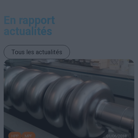
En rapport
actualités
Tous les actualités
HPP
MPF
01/06/2018