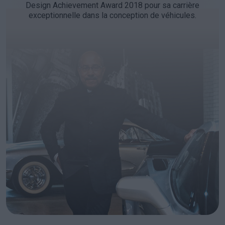
Design Achievement Award 2018 pour sa carrière
exceptionnelle dans la conception de véhicules.