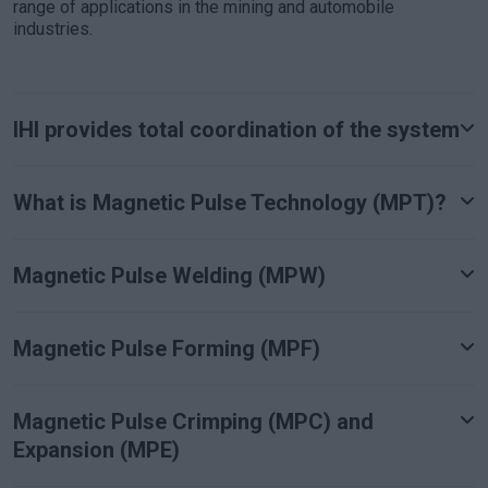
range of applications in the mining and automobile
industries.
IHI provides total coordination of the system
What is Magnetic Pulse Technology (MPT)?
Magnetic Pulse Welding (MPW)
Magnetic Pulse Forming (MPF)
Magnetic Pulse Crimping (MPC) and
Expansion (MPE)