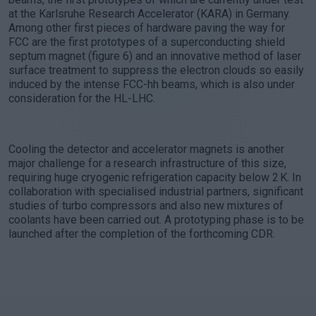
at the Karlsruhe Research Accelerator (KARA) in Germany.
Among other first pieces of hardware paving the way for
FCC are the first prototypes of a superconducting shield
septum magnet (figure 6) and an innovative method of laser
surface treatment to suppress the electron clouds so easily
induced by the intense FCC-hh beams, which is also under
consideration for the HL-LHC.
Cooling the detector and accelerator magnets is another
major challenge for a research infrastructure of this size,
requiring huge cryogenic refrigeration capacity below 2 K. In
collaboration with specialised industrial partners, significant
studies of turbo compressors and also new mixtures of
coolants have been carried out. A prototyping phase is to be
launched after the completion of the forthcoming CDR.