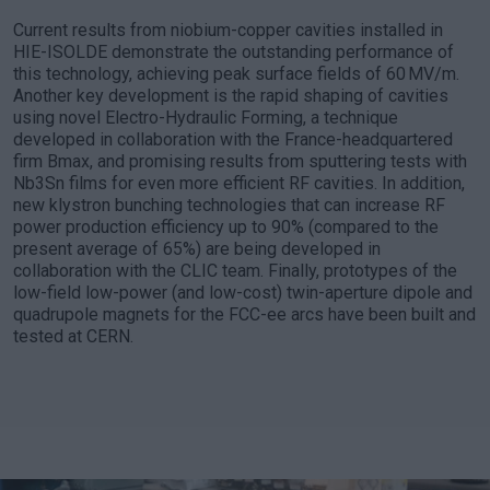
Current results from niobium-copper cavities installed in
HIE-ISOLDE demonstrate the outstanding performance of
this technology, achieving peak surface fields of 60 MV/m.
Another key development is the rapid shaping of cavities
using novel Electro-Hydraulic Forming, a technique
developed in collaboration with the France-headquartered
firm Bmax, and promising results from sputtering tests with
Nb3Sn films for even more efficient RF cavities. In addition,
new klystron bunching technologies that can increase RF
power production efficiency up to 90% (compared to the
present average of 65%) are being developed in
collaboration with the CLIC team. Finally, prototypes of the
low-field low-power (and low-cost) twin-aperture dipole and
quadrupole magnets for the FCC-ee arcs have been built and
tested at CERN.