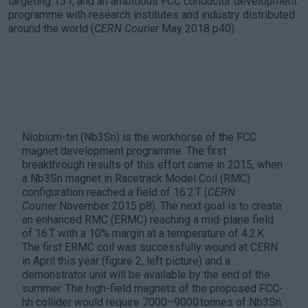
targeting 15 T, and an ambitious FCC conductor development
programme with research institutes and industry distributed
around the world (
CERN Courier
May 2018 p40).
Niobium-tin (Nb3Sn) is the workhorse of the FCC
magnet development programme. The first
breakthrough results of this effort came in 2015, when
a Nb3Sn magnet in Racetrack Model Coil (RMC)
configuration reached a field of 16.2 T (
CERN
Courier
November 2015 p8). The next goal is to create
an enhanced RMC (ERMC) reaching a mid-plane field
of 16 T with a 10% margin at a temperature of 4.2 K.
The first ERMC coil was successfully wound at CERN
in April this year (figure 2, left picture) and a
demonstrator unit will be available by the end of the
summer. The high-field magnets of the proposed FCC-
hh collider would require 7000–9000 tonnes of Nb3Sn