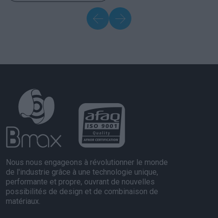
Nous nous engageons à révolutionner le monde
de l'industrie grâce à une technologie unique,
performante et propre, ouvrant de nouvelles
possibilités de design et de combinaison de
matériaux.