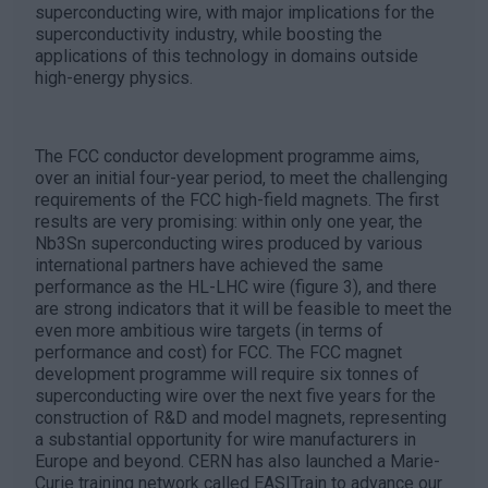
superconducting wire, with major implications for the
superconductivity industry, while boosting the
applications of this technology in domains outside
high-energy physics.
The FCC conductor development programme aims,
over an initial four-year period, to meet the challenging
requirements of the FCC high-field magnets. The first
results are very promising: within only one year, the
Nb3Sn superconducting wires produced by various
international partners have achieved the same
performance as the HL-LHC wire (figure 3), and there
are strong indicators that it will be feasible to meet the
even more ambitious wire targets (in terms of
performance and cost) for FCC. The FCC magnet
development programme will require six tonnes of
superconducting wire over the next five years for the
construction of R&D and model magnets, representing
a substantial opportunity for wire manufacturers in
Europe and beyond. CERN has also launched a Marie-
Curie training network called EASITrain to advance our