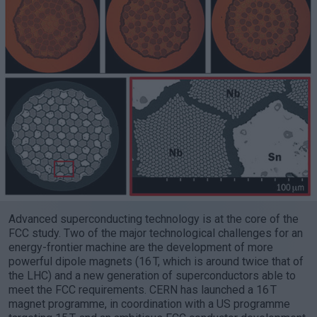
Advanced superconducting technology is at the core of the
FCC study. Two of the major technological challenges for an
energy-frontier machine are the development of more
powerful dipole magnets (16 T, which is around twice that of
the LHC) and a new generation of superconductors able to
meet the FCC requirements. CERN has launched a 16 T
magnet programme, in coordination with a US programme