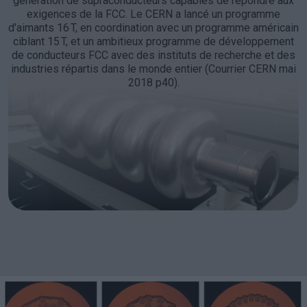
génération de supraconducteurs capables de répondre aux
exigences de la FCC. Le CERN a lancé un programme
d'aimants 16 T, en coordination avec un programme américain
ciblant 15 T, et un ambitieux programme de développement
de conducteurs FCC avec des instituts de recherche et des
industries répartis dans le monde entier (Courrier CERN mai
2018 p40).