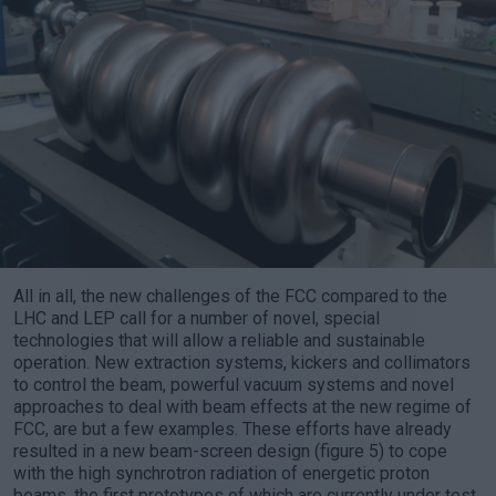
All in all, the new challenges of the FCC compared to the
LHC and LEP call for a number of novel, special
technologies that will allow a reliable and sustainable
operation. New extraction systems, kickers and collimators
to control the beam, powerful vacuum systems and novel
approaches to deal with beam effects at the new regime of
FCC, are but a few examples. These efforts have already
resulted in a new beam-screen design (figure 5) to cope
with the high synchrotron radiation of energetic proton
beams, the first prototypes of which are currently under test