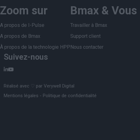
Zoom sur
Bmax & Vous
A propos de I-Pulse
Travailler à Bmax
A propos de Bmax
Support client
À propos de la technologie HPP
Nous contacter
Suivez-nous
Réalisé avec ♡ par
Verywell Digital
Mentions légales
-
Politique de confidentialité