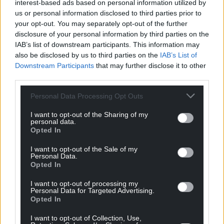
interest-based ads based on personal information utilized by
with the high synchrotron radiation of energetic proton
us or personal information disclosed to third parties prior to
beams, the first prototypes of which are currently under test
your opt-out. You may separately opt-out of the further
at the Karlsruhe Research Accelerator (KARA) in Germany.
disclosure of your personal information by third parties on the
Among other first pieces of hardware paving the way for
IAB’s list of downstream participants. This information may
FCC are the first prototypes of a superconducting shield
also be disclosed by us to third parties on the
IAB’s List of
septum magnet (figure 6) and an innovative method of laser
Downstream Participants
that may further disclose it to other
surface treatment to suppress the electron clouds so easily
third parties.
induced by the intense FCC-hh beams, which is also under
consideration for the HL-LHC.
Personal Data Processing Opt Outs
Cooling the detector and accelerator magnets is another
I want to opt-out of the Sharing of my
major challenge for a research infrastructure of this size,
personal data.
requiring huge cryogenic refrigeration capacity below 2 K. In
Opted In
collaboration with specialised industrial partners, significant
studies of turbo compressors and also new mixtures of
I want to opt-out of the Sale of my
Personal Data.
coolants have been carried out. A prototyping phase is to be
Opted In
launched after the completion of the forthcoming CDR.
I want to opt-out of processing my
Personal Data for Targeted Advertising.
Opted In
I want to opt-out of Collection, Use,