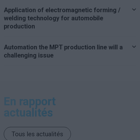
Application of electromagnetic forming /
welding technology for automobile
production
Automation the MPT production line will a
challenging issue
En rapport
actualités
Tous les actualités