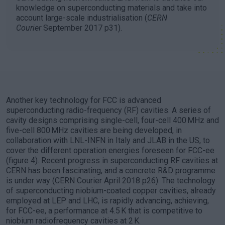
knowledge on superconducting materials and take into
account large-scale industrialisation (
CERN
Courier
September 2017 p31).
Another key technology for FCC is advanced
superconducting radio-frequency (RF) cavities. A series of
cavity designs comprising single-cell, four-cell 400 MHz and
five-cell 800 MHz cavities are being developed, in
collaboration with LNL-INFN in Italy and JLAB in the US, to
cover the different operation energies foreseen for FCC-ee
(figure 4). Recent progress in superconducting RF cavities at
CERN has been fascinating, and a concrete R&D programme
is under way (CERN Courier April 2018 p26). The technology
of superconducting niobium-coated copper cavities, already
employed at LEP and LHC, is rapidly advancing, achieving,
for FCC-ee, a performance at 4.5 K that is competitive to
niobium radiofrequency cavities at 2 K.