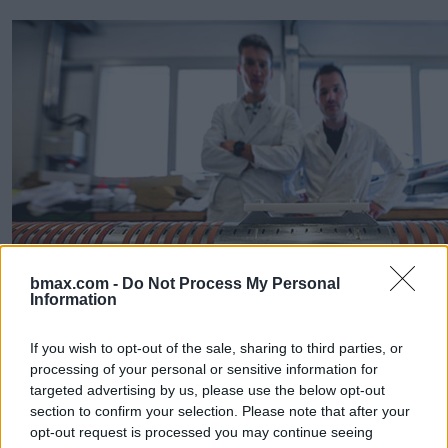
bmax.com -
Do Not Process My Personal
Information
All in all, the new challenges of the FCC compared to the
LHC and LEP call for a number of novel, special
technologies that will allow a reliable and sustainable
If you wish to opt-out of the sale, sharing to third parties, or
operation. New extraction systems, kickers and collimators
processing of your personal or sensitive information for
to control the beam, powerful vacuum systems and novel
targeted advertising by us, please use the below opt-out
approaches to deal with beam effects at the new regime of
section to confirm your selection. Please note that after your
FCC, are but a few examples. These efforts have already
opt-out request is processed you may continue seeing
resulted in a new beam-screen design (figure 5) to cope