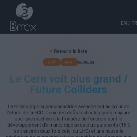
Aller au contenu principal
EN
F
< Retour à la liste
06/06/24
HPP
MPF
Le Cern voit plus grand /
Future Colliders
La technologie supraconductrice avancée est au cœur de
l’étude de la FCC. Deux des défis technologiques majeurs
pour une machine à la frontière de l'énergie sont le
développement d'aimants dipolaires plus puissants (16 T,
soit environ deux fois celui du LHC) et une nouvelle