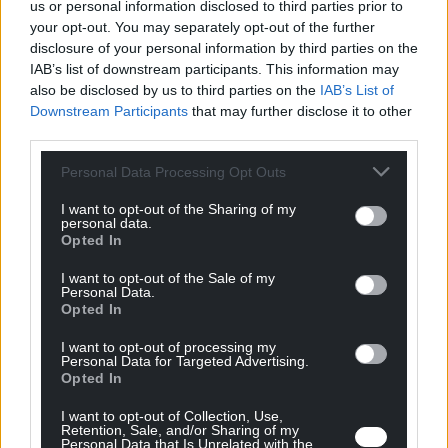
En rapport
us or personal information disclosed to third parties prior to
your opt-out. You may separately opt-out of the further
ressources
disclosure of your personal information by third parties on the
IAB’s list of downstream participants. This information may
also be disclosed by us to third parties on the
IAB’s List of
Tous les ressources
Downstream Participants
that may further disclose it to other
third parties.
Personal Data Processing Opt Outs
I want to opt-out of the Sharing of my
personal data.
Opted In
I want to opt-out of the Sale of my
Personal Data.
Opted In
I want to opt-out of processing my
Personal Data for Targeted Advertising.
Opted In
Videos
11/07/2024
I want to opt-out of Collection, Use,
Retention, Sale, and/or Sharing of my
Bmax Corporate Video
Personal Data that Is Unrelated with the