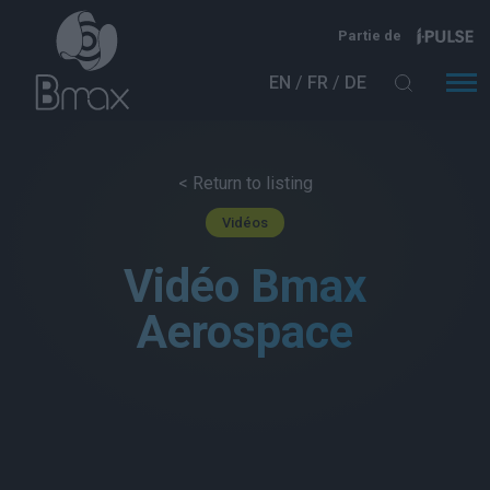
Aller au contenu principal
Partie de
EN
FR
DE
< Return to listing
Vidéos
Vidéo Bmax
Aerospace