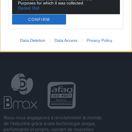
Purposes for which it was collected.
Opted Out
CONFIRM
Data Deletion
Data Access
Privacy Policy
Nous nous engageons à révolutionner le monde
de l'industrie grâce à une technologie unique,
performante et propre, ouvrant de nouvelles