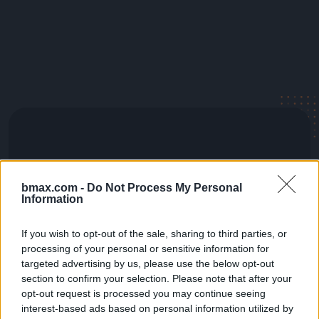
bmax.com -
Do Not Process My Personal
Information
If you wish to opt-out of the sale, sharing to third parties, or
processing of your personal or sensitive information for
targeted advertising by us, please use the below opt-out
section to confirm your selection. Please note that after your
opt-out request is processed you may continue seeing
interest-based ads based on personal information utilized by