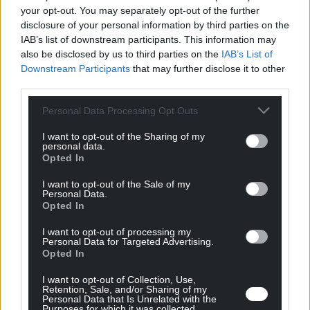
Séminaire en ligne
your opt-out. You may separately opt-out of the further
disclosure of your personal information by third parties on the
IAB’s list of downstream participants. This information may
also be disclosed by us to third parties on the
IAB’s List of
Downstream Participants
that may further disclose it to other
Il n’y a pas d'événement à venir pour le moment
third parties.
Personal Data Processing Opt Outs
I want to opt-out of the Sharing of my
personal data.
Opted In
I want to opt-out of the Sale of my
Personal Data.
Opted In
I want to opt-out of processing my
Personal Data for Targeted Advertising.
Opted In
Nous nous engageons à révolutionner le monde
de l'industrie grâce à une technologie unique,
I want to opt-out of Collection, Use,
performante et propre, ouvrant de nouvelles
Retention, Sale, and/or Sharing of my
Personal Data that Is Unrelated with the
possibilités de design et de combinaison de
Purposes for which it was collected.