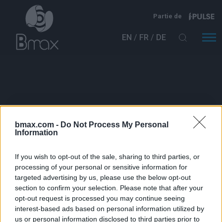
Aller au contenu principal
Partie de
EN
FR
DE
Catégories :
bmax.com -
Do Not Process My Personal
Information
Bmax is Exhibiting at The Battery Show in
If you wish to opt-out of the sale, sharing to third parties, or
Detroit
processing of your personal or sensitive information for
targeted advertising by us, please use the below opt-out
Évènements à venir
section to confirm your selection. Please note that after your
opt-out request is processed you may continue seeing
Événements passés
interest-based ads based on personal information utilized by
us or personal information disclosed to third parties prior to