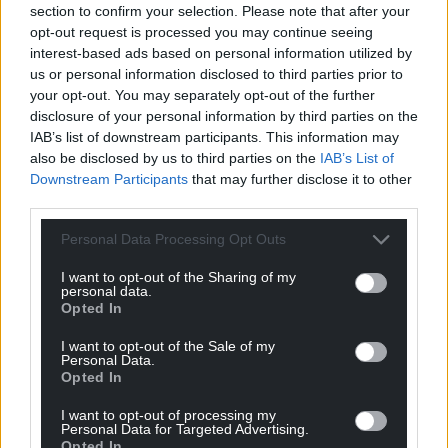
section to confirm your selection. Please note that after your
opt-out request is processed you may continue seeing
Download
interest-based ads based on personal information utilized by
us or personal information disclosed to third parties prior to
your opt-out. You may separately opt-out of the further
disclosure of your personal information by third parties on the
IAB’s list of downstream participants. This information may
also be disclosed by us to third parties on the
IAB’s List of
Related
Downstream Participants
that may further disclose it to other
resources
third parties.
Personal Data Processing Opt Outs
All resources
I want to opt-out of the Sharing of my
personal data.
Opted In
I want to opt-out of the Sale of my
Personal Data.
Opted In
I want to opt-out of processing my
Personal Data for Targeted Advertising.
Opted In