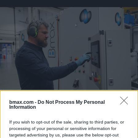
bmax.com -
Do Not Process My Personal
Information
Our Magnetic Pulse Crimping technology (MPC) has become
the gold standard to connect terminals to high voltage
If you wish to opt-out of the sale, sharing to third parties, or
cables used in the E-Mobility sector.
processing of your personal or sensitive information for
targeted advertising by us, please use the below opt-out