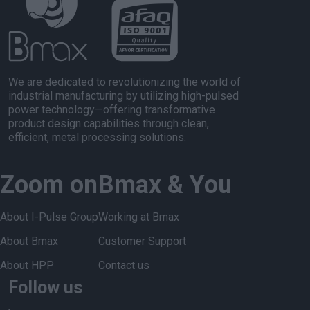
We are dedicated to revolutionizing the world of
industrial manufacturing by utilizing high-pulsed
power technology—offering transformative
product design capabilities through clean,
efficient, metal processing solutions.
Zoom on
Bmax & You
About I-Pulse Group
Working at Bmax
About Bmax
Customer Support
About HPP
Contact us
Follow us