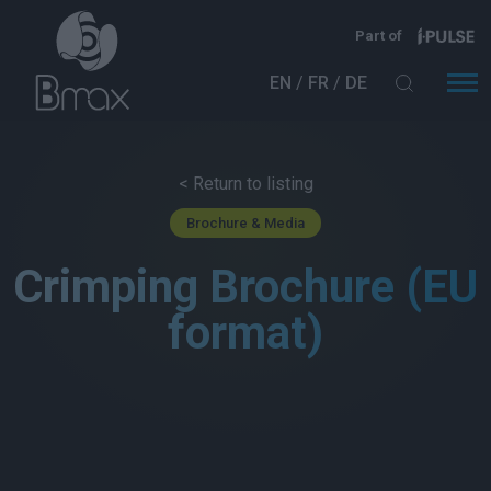
Skip to main content
Part of
EN
FR
DE
< Return to listing
Brochure & Media
Crimping Brochure (EU
format)