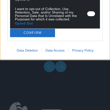
I want to opt-out of Collection, Use,
Retention, Sale, and/or Sharing of my
Personal Data that Is Unrelated with the
Purposes for which it was collected.
Opted Out
Brochure & Media
11/07/2024
CONFIRM
Welding Brochure (EU format)
Data Deletion
Data Access
Privacy Policy