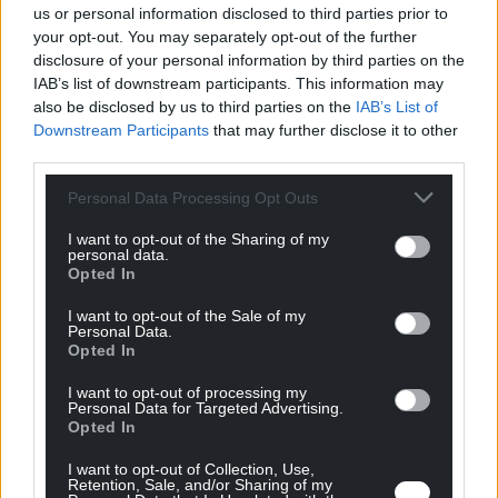
us or personal information disclosed to third parties prior to
one machine enabling miners to go from rock face to
your opt-out. You may separately opt-out of the further
processing in just one step.
disclosure of your personal information by third parties on the
IAB’s list of downstream participants. This information may
also be disclosed by us to third parties on the
IAB’s List of
Downstream Participants
that may further disclose it to other
third parties.
Blue Spark
Personal Data Processing Opt Outs
Blue Spark Geothermal applies a low-cost solution to
I want to opt-out of the Sharing of my
personal data.
clear well blockages and return wells to peak
Opted In
production.
I want to opt-out of the Sale of my
Personal Data.
Opted In
I want to opt-out of processing my
Personal Data for Targeted Advertising.
G-Pulse
Opted In
I want to opt-out of Collection, Use,
G-Pulse combines pulsed power with conventional
Retention, Sale, and/or Sharing of my
drill bits to soften rock, accelerating the process and