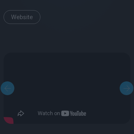
Website