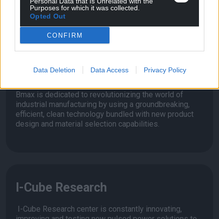
Personal Data that Is Unrelated with the
Purposes for which it was collected.
extending the life of the tool.
Opted Out
CONFIRM
Bmax
Data Deletion
Data Access
Privacy Policy
Bmax is dedicated to revolutionizing the world of
industrial manufacturing by using a groundbreaking,
efficient, clean technology bundled with new product
design and material selection capabilities.
I-Cube Research
I-Cube Research center is constantly innovating,
improving and testing new pulsed power solutions to