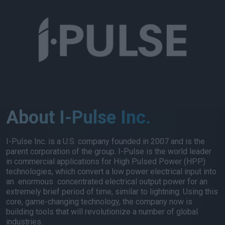
About I-Pulse Inc.
I-Pulse Inc. is a U.S. company founded in 2007 and is the
parent corporation of the group. I-Pulse is the world leader
in commercial applications for High Pulsed Power (HPP)
technologies, which convert a low power electrical input into
an enormous concentrated electrical output power for an
extremely brief period of time, similar to lightning. Using this
core, game-changing technology, the company now is
building tools that will revolutionize a number of global
industries.