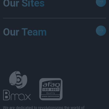
Our Sites
Our Team
We are dedicated to revolutionizing the world of