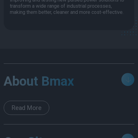
transform a wide range of industrial processes,
making them better, cleaner and more cost-effective.
About Bmax
Read More