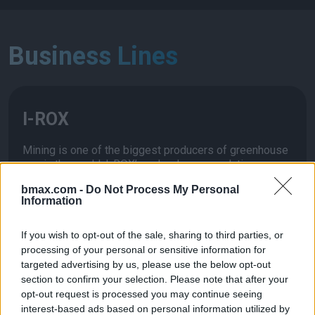
Business Lines
I-ROX
Mining is one of the biggest producers of greenhouse
gas in the world. I-ROX’s pulsed power solution
eliminates the most energy intensive parts of the rock
bmax.com -
Do Not Process My Personal
crushing process while increasing mineral recoveries.
Information
If you wish to opt-out of the sale, sharing to third parties, or
processing of your personal or sensitive information for
targeted advertising by us, please use the below opt-out
I-Mine
section to confirm your selection. Please note that after your
opt-out request is processed you may continue seeing
interest-based ads based on personal information utilized by
I-Mine business combines drilling and processing in