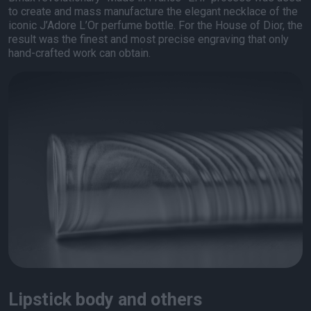
to create and mass manufacture the elegant necklace of the
iconic J’Adore L’Or perfume bottle. For the House of Dior, the
result was the finest and most precise engraving that only
hand-crafted work can obtain.
Lipstick body and others