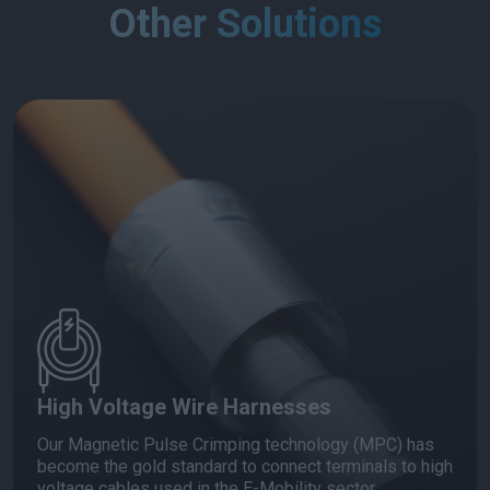
Other Solutions
High Voltage Wire Harnesses
Our Magnetic Pulse Crimping technology (MPC) has
become the gold standard to connect terminals to high
voltage cables used in the E-Mobility sector.