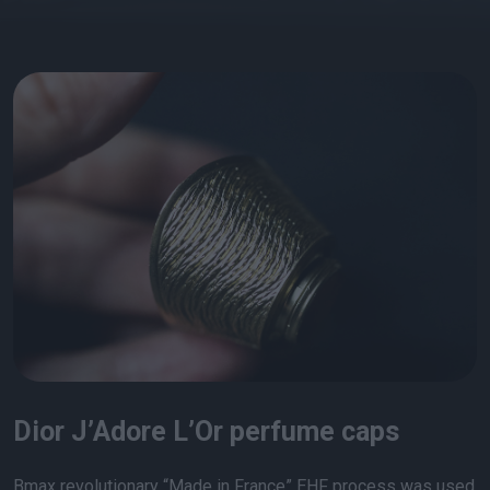
Dior J’Adore L’Or perfume caps
Bmax revolutionary “Made in France” EHF process was used