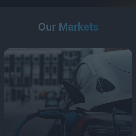
Our Markets