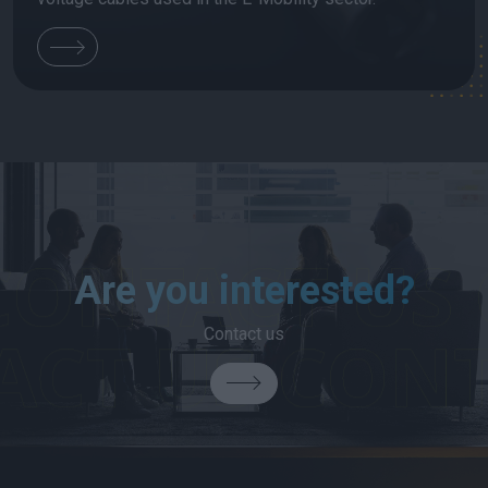
Are you interested?
Contact us