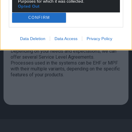
Purposes for which it was collected.
Opted Out
CONFIRM
We can supply production systems and install them in
your facilities or your partners’ facilities.
Data Deletion
Data Access
Privacy Policy
At system installation, we will train your production
and maintenance teams.
Depending on your needs and expectations, we can
offer several Service Level Agreements.
Processes used in the systems can be EHF or MPF
with their multiple variants, depending on the specific
features of your products.