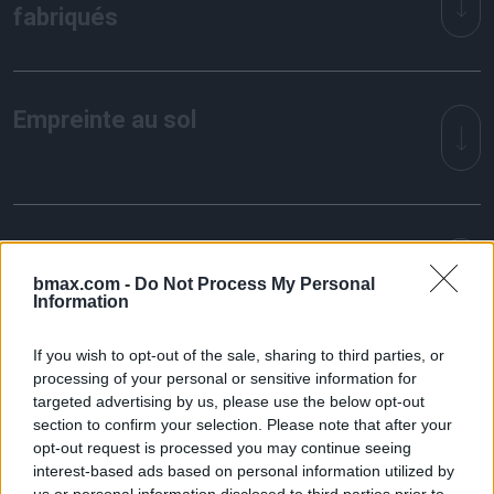
fabriqués
Empreinte au sol
Consommation électrique
bmax.com -
Do Not Process My Personal
Information
If you wish to opt-out of the sale, sharing to third parties, or
processing of your personal or sensitive information for
targeted advertising by us, please use the below opt-out
Working together
section to confirm your selection. Please note that after your
opt-out request is processed you may continue seeing
interest-based ads based on personal information utilized by
us or personal information disclosed to third parties prior to