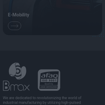
E-Mobility
We are dedicated to revolutionizing the world of
industrial manufacturing by utilizing high-pulsed