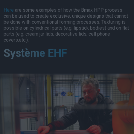
Here
are some examples of how the Bmax HPP process
can be used to create exclusive, unique designs that cannot
be done with conventional forming processes. Texturing is
possible on cylindrical parts (e.g. lipstick bodies) and on flat
parts (e.g. cream jar lids, decorative lids, cell phone
covers,etc.).
Système EHF