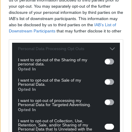
your opt-out. You may separately opt-out of the further
disclosure of your personal information by third parties on the
IAB’s list of downstream participants. This information may
also be disclosed by us to third parties on the
IAB’s List of
Downstream Participants
that may further disclose it to other
third parties.
Personal Data Processing Opt Outs
I want to opt-out of the Sharing of my
personal data.
Opted In
I want to opt-out of the Sale of my
Co-Engineering & Prototyping
Personal Data.
Opted In
I want to opt-out of processing my
Personal Data for Targeted Advertising.
Opted In
I want to opt-out of Collection, Use,
Retention, Sale, and/or Sharing of my
Personal Data that Is Unrelated with the