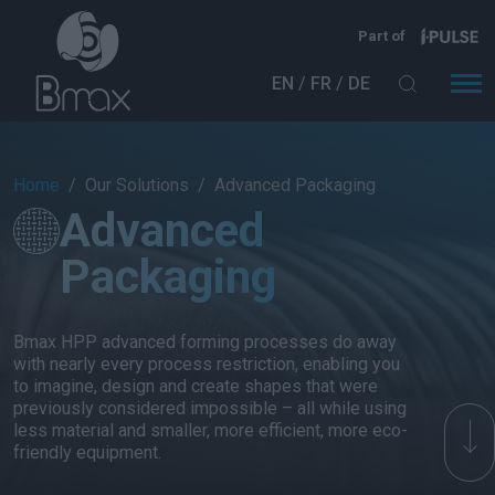
Skip to main content
Part of
EN
FR
DE
Breadcrumb
Home
Our Solutions
Advanced Packaging
Advanced
Packaging
Bmax HPP advanced forming processes do away
with nearly every process restriction, enabling you
to imagine, design and create shapes that were
previously considered impossible – all while using
less material and smaller, more efficient, more eco-
friendly equipment.