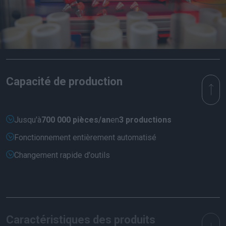
Capacité de production
Jusqu'à
700 000 pièces/an
en
3 productions
Fonctionnement entièrement automatisé
Changement rapide d'outils
Caractéristiques des produits