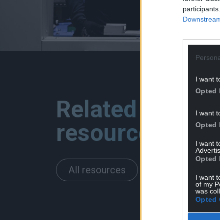
participants
Downstream 
Persona
I want t
Opted 
Related
I want t
resources
Opted 
I want 
Advertis
Opted 
All resources
I want t
of my P
was col
Opted 