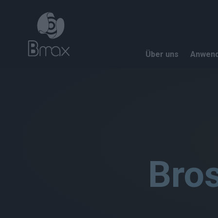
Direkt zum Inhalt
Über uns
Anwen
Bro