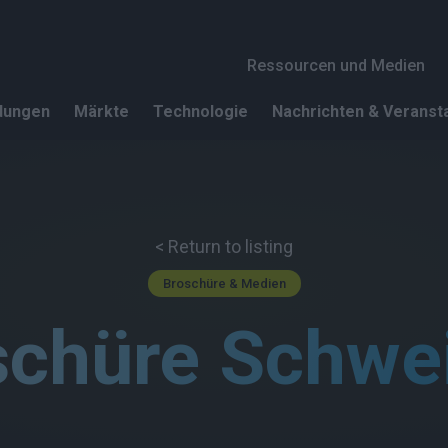
Header 1
Ressourcen und Medien
dungen
Märkte
Technologie
Nachrichten & Veranst
< Return to listing
Broschüre & Medien
schüre Schwe