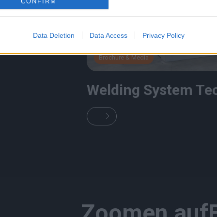
CONFIRM
Data Deletion
Data Access
Privacy Policy
Brochure & Media
Welding System Te
Zoomen auf