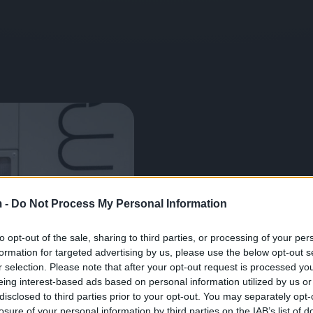
Unsere bahnbrechende T
(MPW) ermöglicht es, Wer
 -
Do Not Process My Personal Information
Raumtemperatur zu verbin
wodurch die ursprünglich
to opt-out of the sale, sharing to third parties, or processing of your per
bleiben.
formation for targeted advertising by us, please use the below opt-out s
r selection. Please note that after your opt-out request is processed y
eing interest-based ads based on personal information utilized by us or
Herunterladen
disclosed to third parties prior to your opt-out. You may separately opt-
losure of your personal information by third parties on the IAB’s list of