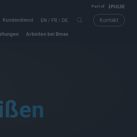
Part of
Kontakt
Kundendienst
EN
FR
DE
altungen
Arbeiten bei Bmax
ißen