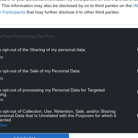
. This information may also be disclosed by us to third parties on the
IA
Participants
that may further disclose it to other third parties.
l Data Processing Opt Outs
o opt-out of the Sharing of my personal data.
In
o opt-out of the Sale of my Personal Data.
In
to opt-out of processing my Personal Data for Targeted
ing.
In
o opt-out of Collection, Use, Retention, Sale, and/or Sharing
ersonal Data that Is Unrelated with the Purposes for which it
lected.
Out