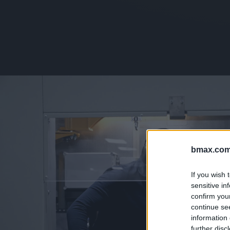
bmax.com
If you wish 
sensitive in
confirm you
continue se
information 
further disc