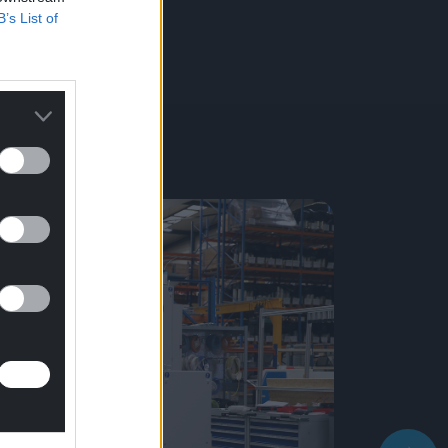
B’s List of