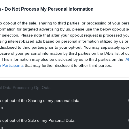
 -
Do Not Process My Personal Information
to opt-out of the sale, sharing to third parties, or processing of your per
formation for targeted advertising by us, please use the below opt-out s
r selection. Please note that after your opt-out request is processed y
eing interest-based ads based on personal information utilized by us or
disclosed to third parties prior to your opt-out. You may separately opt-
losure of your personal information by third parties on the IAB’s list of
dia
23/09/24
Brochure & Media
23/09/2
. This information may also be disclosed by us to third parties on the
IA
Participants
that may further disclose it to other third parties.
 Brochure
Crimping Brochur
mat)
(US format)
l Data Processing Opt Outs
o opt-out of the Sharing of my personal data.
In
o opt-out of the Sale of my Personal Data.
In