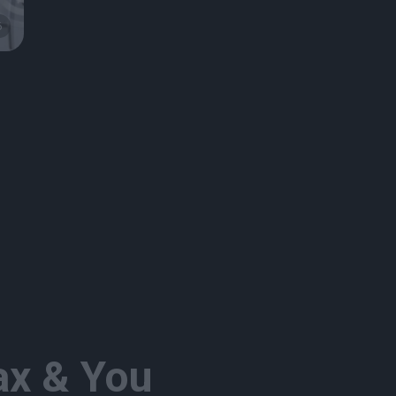
6
x & You