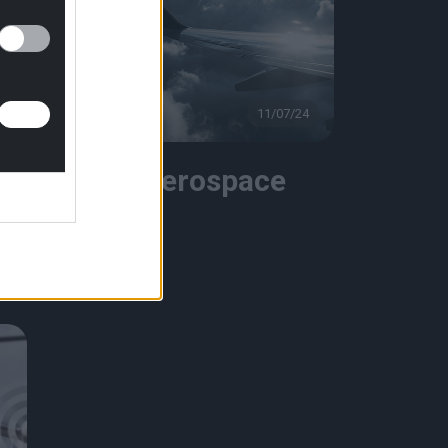
4
Videos
11/07/24
Bmax Aerospace
Video