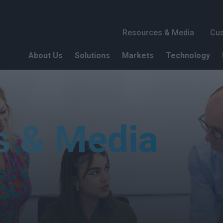
Header 1
Resources & Media
Cus
About Us
Solutions
Markets
Technology
s & Media