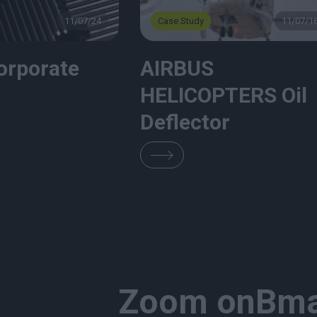
11/07/24
Case Study
11/07/1
orporate
AIRBUS
HELICOPTERS Oil
Deflector
Zoom on
Bma