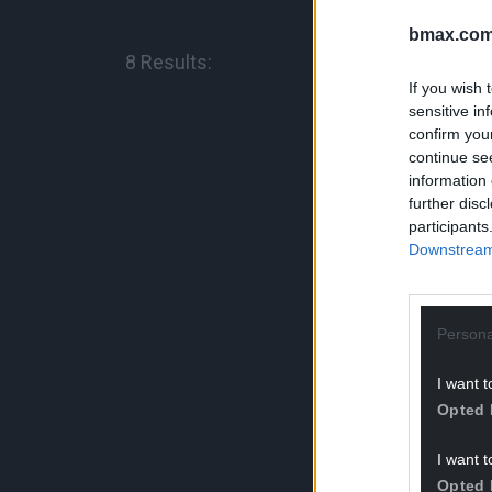
bmax.com
8 Results:
If you wish 
sensitive in
confirm you
continue se
information 
further disc
Brochure & Me
participants
Downstream 
Welding
(US for
Persona
I want t
Opted 
I want t
Opted 