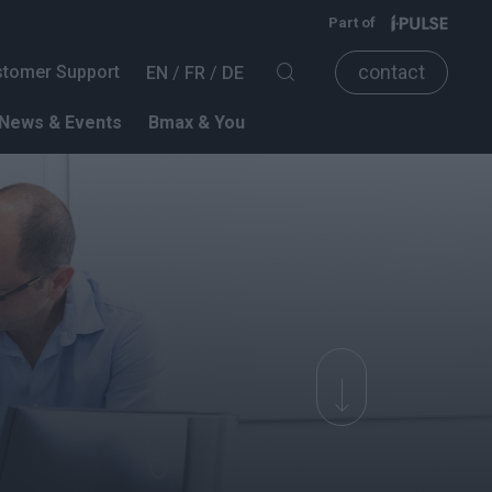
Part of
contact
tomer Support
EN
FR
DE
News & Events
Bmax & You