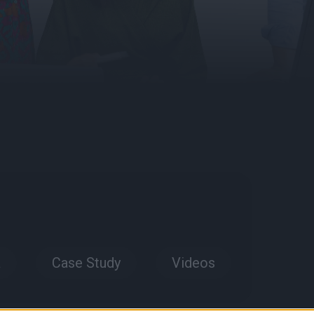
a
Case Study
Videos