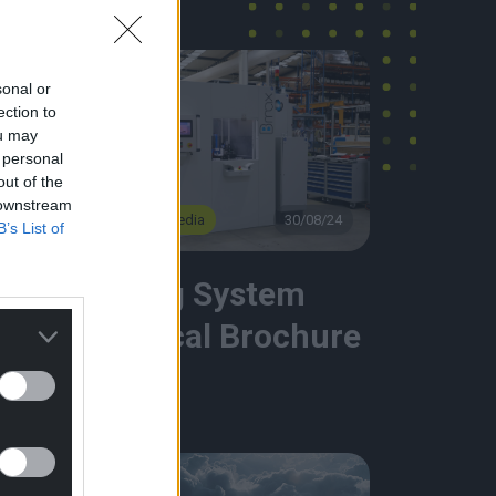
sonal or
ection to
ou may
 personal
out of the
 downstream
4
Brochure & Media
30/08/24
B’s List of
e
Welding System
Technical Brochure