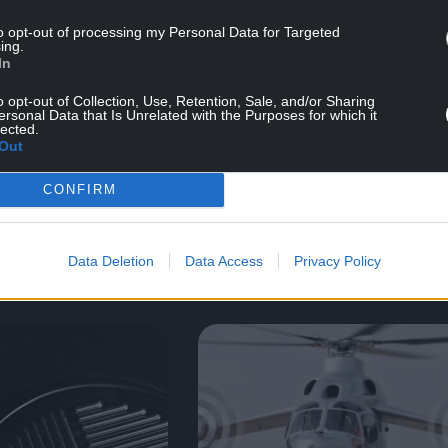
to opt-out of processing my Personal Data for Targeted
ing.
In
o opt-out of Collection, Use, Retention, Sale, and/or Sharing
dia
11/07/24
Brochure & Media
11/07/2
ersonal Data that Is Unrelated with the Purposes for which it
lected.
Out
g Brochure
Welding Brochure
CONFIRM
mat)
(EU format)
Data Deletion
Data Access
Privacy Policy