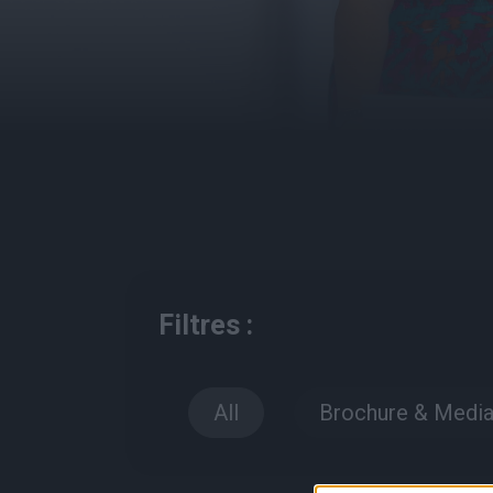
Filtres :
All
Brochure & Medi