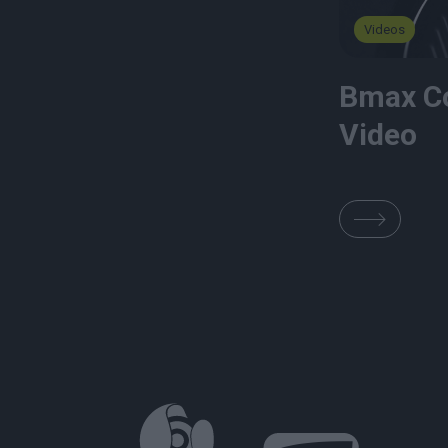
Videos
Bmax C
Video