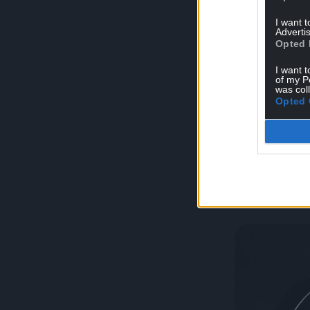
I want 
Advertis
Opted 
I want t
Brochure & Me
of my P
was col
Opted 
Crimpin
(EU for