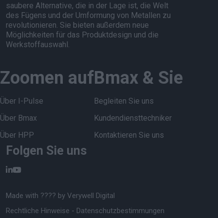
saubere Alternative, die in der Lage ist, die Welt
des Fügens und der Umformung von Metallen zu
revolutionieren. Sie bieten außerdem neue
Möglichkeiten für das Produktdesign und die
Werkstoffauswahl.
Zoomen auf
Bmax & Sie
Über I-Pulse
Begleiten Sie uns
Über Bmax
Kundendiensttechniker
Über HPP
Kontaktieren Sie uns
Folgen Sie uns
Made with ???? by
Verywell Digital
Rechtliche Hinweise
-
Datenschutzbestimmungen