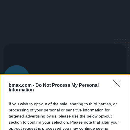
bmax.com -
Do Not Process My Personal
Information
If you wish to opt-out of the sale, sharing to third parties, or
processing of your personal or sensitive information for
targeted advertising by us, please use the below opt-out
section to confirm your selection. Please note that after your
opt-out request is processed you may continue seeing