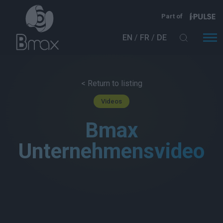
Direkt zum Inhalt
Part of
EN
FR
DE
< Return to listing
Videos
Bmax
Unternehmensvideo