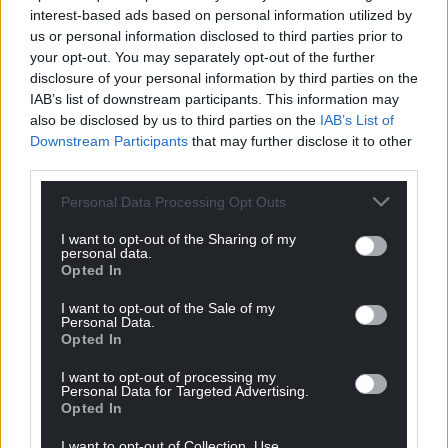
Related
interest-based ads based on personal information utilized by
resources
us or personal information disclosed to third parties prior to
your opt-out. You may separately opt-out of the further
disclosure of your personal information by third parties on the
IAB’s list of downstream participants. This information may
All resources
also be disclosed by us to third parties on the
IAB’s List of
Downstream Participants
that may further disclose it to other
third parties.
Personal Data Processing Opt Outs
I want to opt-out of the Sharing of my
personal data.
Opted In
I want to opt-out of the Sale of my
Personal Data.
Opted In
I want to opt-out of processing my
Videos
11/07/2024
Personal Data for Targeted Advertising.
Opted In
Bmax Aerospace Video
I want to opt-out of Collection, Use,