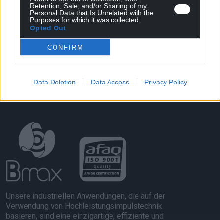
Retention, Sale, and/or Sharing of my
Personal Data that Is Unrelated with the
Purposes for which it was collected.
Opted Out
CONFIRM
Data Deletion
Data Access
Privacy Policy
Unsere industriellen Anwendungen, die auf der
Verwendung von Hochleistungsimpulstechnik
basieren, sind eine einzigartige, effiziente und