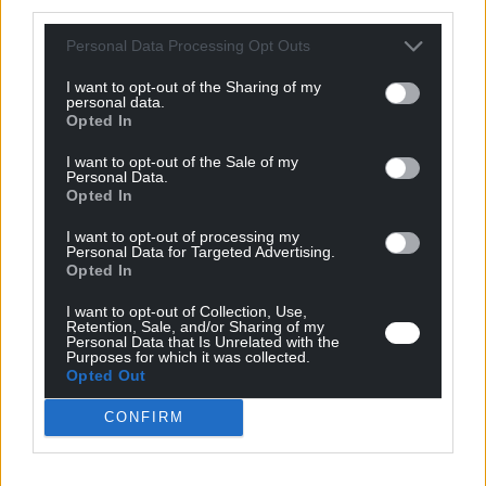
third parties.
Personal Data Processing Opt Outs
I want to opt-out of the Sharing of my
personal data.
Opted In
MPC
MPF
MPW
27/04/17
I want to opt-out of the Sale of my
Personal Data.
Opted In
Magnetic Pulse Welding and Forming
I want to opt-out of processing my
are unique high speed metal
Personal Data for Targeted Advertising.
Opted In
processing technologies
I want to opt-out of Collection, Use,
Using aluminum alloys for automotive components
Retention, Sale, and/or Sharing of my
Personal Data that Is Unrelated with the
Purposes for which it was collected.
Opted Out
CONFIRM