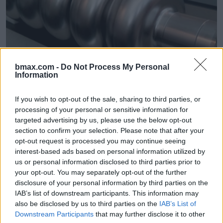
bmax.com -
Do Not Process My Personal
HPP
MPF
01/06/18
Information
Cern thinks bigger / Future Colliders
If you wish to opt-out of the sale, sharing to third parties, or
processing of your personal or sensitive information for
Advanced superconducting technology is at the c
targeted advertising by us, please use the below opt-out
section to confirm your selection. Please note that after your
opt-out request is processed you may continue seeing
interest-based ads based on personal information utilized by
us or personal information disclosed to third parties prior to
your opt-out. You may separately opt-out of the further
disclosure of your personal information by third parties on the
IAB’s list of downstream participants. This information may
also be disclosed by us to third parties on the
IAB’s List of
Downstream Participants
that may further disclose it to other