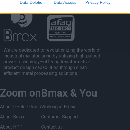
Data Deletion
Data Access
Privacy Policy
We are dedicated to revolutionizing the world of
industrial manufacturing by utilizing high-pulsed
power technology—offering transformative
product design capabilities through clean,
efficient, metal processing solutions.
Zoom on
Bmax & You
About I-Pulse Group
Working at Bmax
About Bmax
Customer Support
About HPP
Contact us