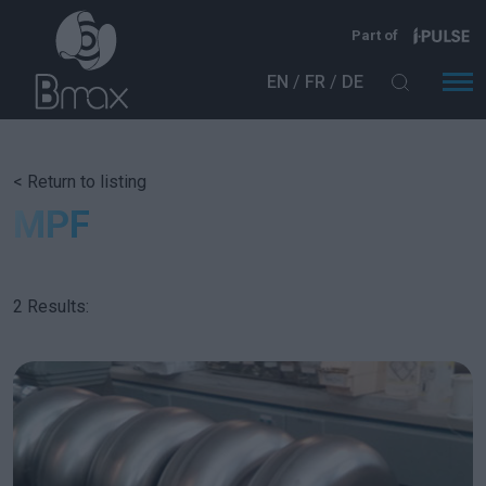
Skip to main content
Part of
EN
FR
DE
< Return to listing
MPF
2 Results: