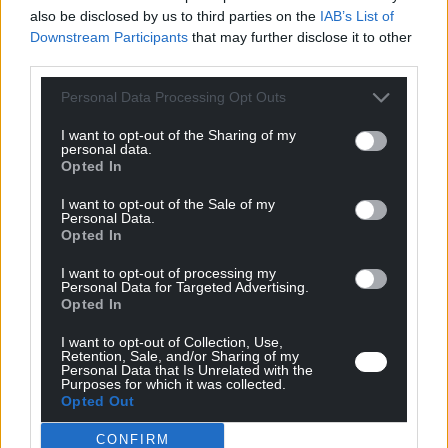
Source : Emballages Magazine – Décembre 2017
also be disclosed by us to third parties on the
IAB’s List of
Downstream Participants
that may further disclose it to other
third parties.
Personal Data Processing Opt Outs
I want to opt-out of the Sharing of my
personal data.
Related
Opted In
news
I want to opt-out of the Sale of my
Personal Data.
Opted In
All news
I want to opt-out of processing my
Personal Data for Targeted Advertising.
Opted In
I want to opt-out of Collection, Use,
Retention, Sale, and/or Sharing of my
Personal Data that Is Unrelated with the
Purposes for which it was collected.
Opted Out
CONFIRM