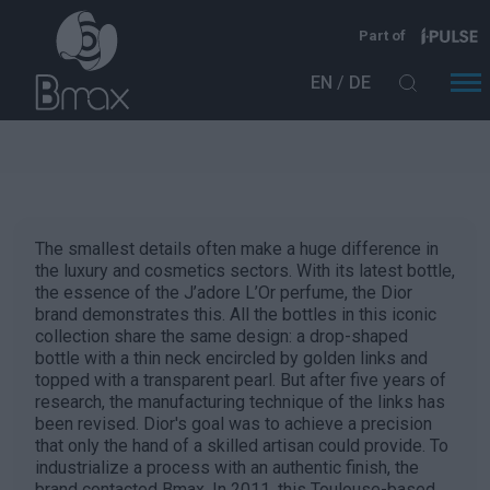
Direkt zum Inhalt
Part of
EN
DE
The smallest details often make a huge difference in
the luxury and cosmetics sectors. With its latest bottle,
the essence of the J’adore L’Or perfume, the Dior
brand demonstrates this. All the bottles in this iconic
collection share the same design: a drop-shaped
bottle with a thin neck encircled by golden links and
topped with a transparent pearl. But after five years of
research, the manufacturing technique of the links has
been revised. Dior's goal was to achieve a precision
that only the hand of a skilled artisan could provide. To
industrialize a process with an authentic finish, the
brand contacted Bmax. In 2011, this Toulouse-based