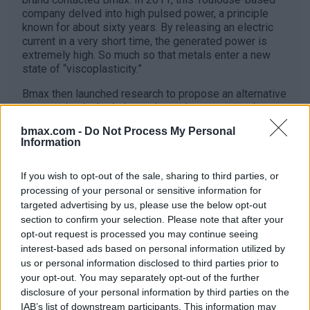
company delved into high pulsed power, a principle
known for about sixty years. By releasing an electric
current in a very short time, the generated power is
extremely high. So much so that metals enter a new
state of “viscoplasticity.”
Bmax then launched research to propose an alternative
to stamping in the industry. Less than ten years later,
the company has become one of the leaders in this
bmax.com -
Do Not Process My Personal
field. The electro-hydroforming technique involves
Information
delivering the electric discharge underwater to create a
shock wave that will make the metal conform to the
If you wish to opt-out of the sale, sharing to third parties, or
finest details of a mold. The result is almost limitless
in terms of creation. Proof of this is the new aluminum
processing of your personal or sensitive information for
cap of the Dior perfume, which would never have come
targeted advertising by us, please use the below opt-out
to life without this technology.
section to confirm your selection. Please note that after your
opt-out request is processed you may continue seeing
interest-based ads based on personal information utilized by
us or personal information disclosed to third parties prior to
Pierre Monnier
your opt-out. You may separately opt-out of the further
disclosure of your personal information by third parties on the
IAB’s list of downstream participants. This information may