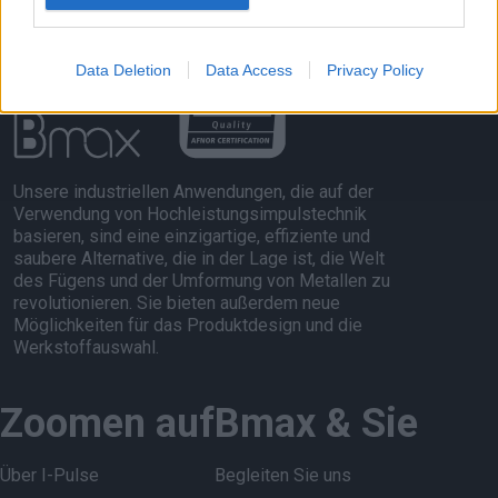
Data Deletion
Data Access
Privacy Policy
Unsere industriellen Anwendungen, die auf der
Verwendung von Hochleistungsimpulstechnik
basieren, sind eine einzigartige, effiziente und
saubere Alternative, die in der Lage ist, die Welt
des Fügens und der Umformung von Metallen zu
revolutionieren. Sie bieten außerdem neue
Möglichkeiten für das Produktdesign und die
Werkstoffauswahl.
Zoomen auf
Bmax & Sie
Über I-Pulse
Begleiten Sie uns