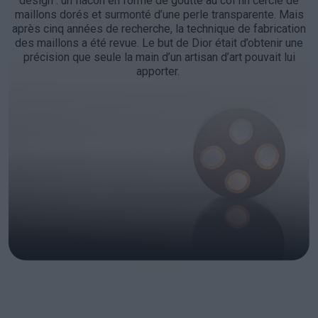
design : un flacon en forme de goutte au col fin cerclé de
maillons dorés et surmonté d’une perle transparente. Mais
après cinq années de recherche, la technique de fabrication
des maillons a été revue. Le but de Dior était d’obtenir une
précision que seule la main d’un artisan d’art pouvait lui
apporter.