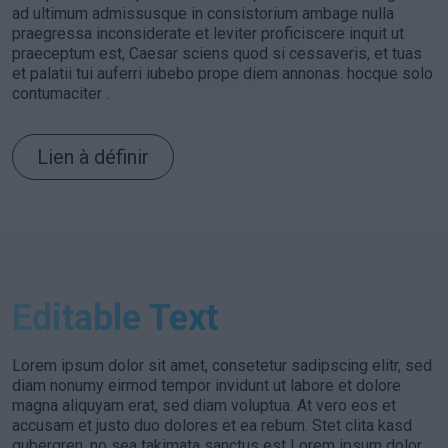
ad ultimum admissusque in consistorium ambage nulla
praegressa inconsiderate et leviter proficiscere inquit ut
praeceptum est, Caesar sciens quod si cessaveris, et tuas
et palatii tui auferri iubebo prope diem annonas. hocque solo
contumaciter .
Lien à définir
Editable Text
Lorem ipsum dolor sit amet, consetetur sadipscing elitr, sed
diam nonumy eirmod tempor invidunt ut labore et dolore
magna aliquyam erat, sed diam voluptua. At vero eos et
accusam et justo duo dolores et ea rebum. Stet clita kasd
gubergren, no sea takimata sanctus est Lorem ipsum dolor