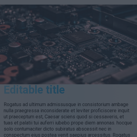
Editable title
Rogatus ad ultimum admissusque in consistorium ambage
nulla praegressa inconsiderate et leviter proficiscere inquit
ut praeceptum est, Caesar sciens quod si cessaveris, et
tuas et palatii tui auferri iubebo prope diem annonas. hocque
solo contumaciter dicto subiratus abscessit nec in
conspectum eius postea venit saepius arcessitus. Rogatus