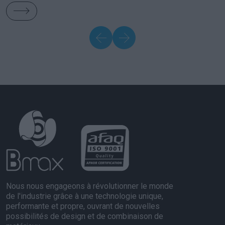
Nous nous engageons à révolutionner le monde
de l'industrie grâce à une technologie unique,
performante et propre, ouvrant de nouvelles
possibilités de design et de combinaison de