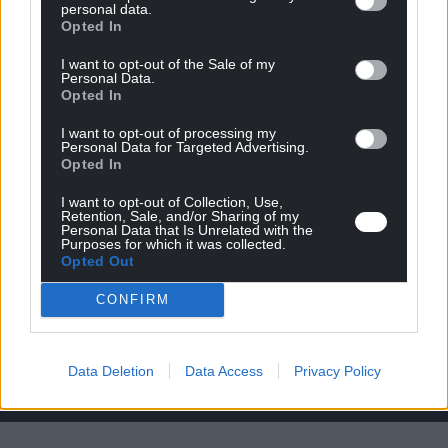
personal data.
Opted In
I want to opt-out of the Sale of my
Personal Data.
Opted In
Titre sur 2 lignes
I want to opt-out of processing my
a defines
Personal Data for Targeted Advertising.
Opted In
Lorem ipsum dolor sit amet, consetetur sadipscing elitr, sed
I want to opt-out of Collection, Use,
diam nonumy eirmod tempor invidunt ut labore et dolore
Retention, Sale, and/or Sharing of my
Personal Data that Is Unrelated with the
magna aliquyam erat, sed diam voluptua. At vero eos et
Purposes for which it was collected.
accusam et justo duo dolores et ea rebum. Stet clita kasd
Opted Out
gubergren, no sea takimata sanctus est Lorem ipsum dolor
sit amet.
CONFIRM
Lien à définir
Data Deletion
Data Access
Privacy Policy