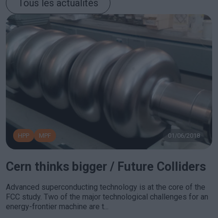
Tous les actualités
HPP
MPF
01/06/2018
Cern thinks bigger / Future Colliders
Advanced superconducting technology is at the core of the
FCC study. Two of the major technological challenges for an
energy-frontier machine are t...