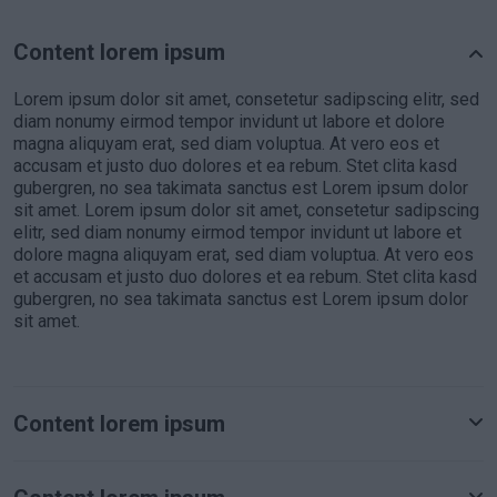
Content lorem ipsum
Lorem ipsum dolor sit amet, consetetur sadipscing elitr, sed
diam nonumy eirmod tempor invidunt ut labore et dolore
magna aliquyam erat, sed diam voluptua. At vero eos et
accusam et justo duo dolores et ea rebum. Stet clita kasd
gubergren, no sea takimata sanctus est Lorem ipsum dolor
sit amet. Lorem ipsum dolor sit amet, consetetur sadipscing
elitr, sed diam nonumy eirmod tempor invidunt ut labore et
dolore magna aliquyam erat, sed diam voluptua. At vero eos
et accusam et justo duo dolores et ea rebum. Stet clita kasd
gubergren, no sea takimata sanctus est Lorem ipsum dolor
sit amet.
Content lorem ipsum