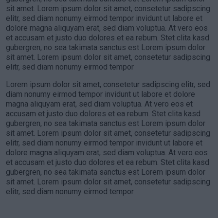
sit amet. Lorem ipsum dolor sit amet, consetetur sadipscing
elitr, sed diam nonumy eirmod tempor invidunt ut labore et
dolore magna aliquyam erat, sed diam voluptua. At vero eos
et accusam et justo duo dolores et ea rebum. Stet clita kasd
gubergren, no sea takimata sanctus est Lorem ipsum dolor
sit amet. Lorem ipsum dolor sit amet, consetetur sadipscing
elitr, sed diam nonumy eirmod tempor
Lorem ipsum dolor sit amet, consetetur sadipscing elitr, sed
diam nonumy eirmod tempor invidunt ut labore et dolore
magna aliquyam erat, sed diam voluptua. At vero eos et
accusam et justo duo dolores et ea rebum. Stet clita kasd
gubergren, no sea takimata sanctus est Lorem ipsum dolor
sit amet. Lorem ipsum dolor sit amet, consetetur sadipscing
elitr, sed diam nonumy eirmod tempor invidunt ut labore et
dolore magna aliquyam erat, sed diam voluptua. At vero eos
et accusam et justo duo dolores et ea rebum. Stet clita kasd
gubergren, no sea takimata sanctus est Lorem ipsum dolor
sit amet. Lorem ipsum dolor sit amet, consetetur sadipscing
elitr, sed diam nonumy eirmod tempor