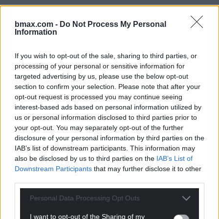
bmax.com -
Do Not Process My Personal
Information
If you wish to opt-out of the sale, sharing to third parties, or
Optional editable zone
processing of your personal or sensitive information for
targeted advertising by us, please use the below opt-out
Rogatus ad ultimum admissusque in consistorium
section to confirm your selection. Please note that after your
ambage nulla praegressa inconsiderate et leviter
opt-out request is processed you may continue seeing
proficiscere inquit ut praeceptum est, Caesar sciens
interest-based ads based on personal information utilized by
quod si cessaveris, et tuas et palatii tui auferri iubebo
us or personal information disclosed to third parties prior to
prope diem annonas. hocque solo contumaciter dicto
your opt-out. You may separately opt-out of the further
subiratus abscessit nec in conspectum eius postea
disclosure of your personal information by third parties on the
venit saepius arcessitus. Rogatus ad ultimum
IAB’s list of downstream participants. This information may
admissusque in consistorium ambage nulla
also be disclosed by us to third parties on the
IAB’s List of
praegressa inconsiderate et leviter proficiscere inquit
Downstream Participants
that may further disclose it to other
ut praeceptum est, Caesar sciens quod si cessaveris,
third parties.
et tuas et palatii tui auferri iubebo prope diem annonas.
hocque solo contumaciter dicto subiratus abscessit
Personal Data Processing Opt Outs
nec in conspectum eius postea venit
I want to opt-out of the Sharing of my