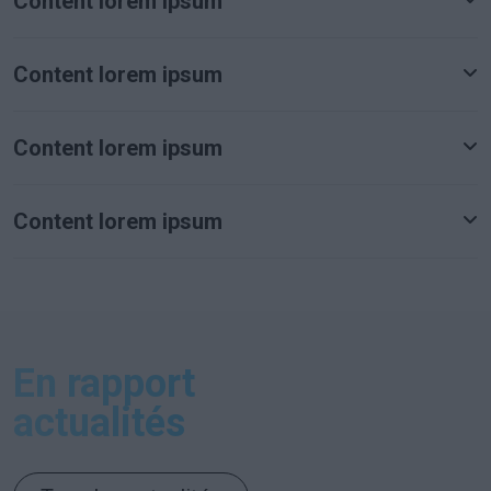
Content lorem ipsum
Content lorem ipsum
Content lorem ipsum
Content lorem ipsum
En rapport
actualités