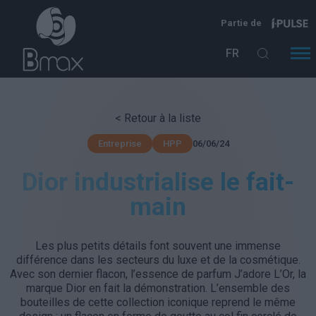
Aller au contenu principal
Partie de
FR
< Retour à la liste
06/06/24
Entreprise
HPP
Dior industrialise le fait-
main
Les plus petits détails font souvent une immense
différence dans les secteurs du luxe et de la cosmétique.
Avec son dernier flacon, l’essence de parfum J’adore L’Or, la
marque Dior en fait la démonstration. L’ensemble des
bouteilles de cette collection iconique reprend le même