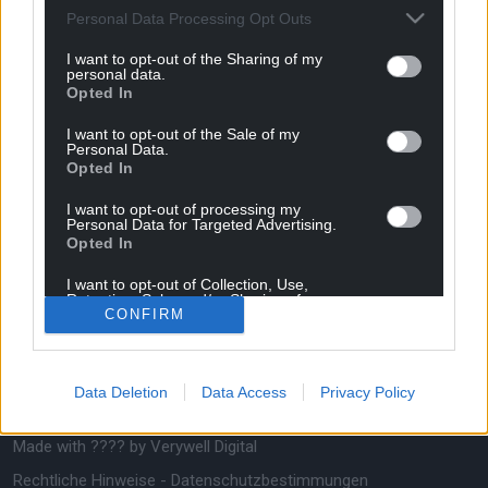
Personal Data Processing Opt Outs
saubere Alternative, die in der Lage ist, die Welt
des Fügens und der Umformung von Metallen zu
I want to opt-out of the Sharing of my
revolutionieren. Sie bieten außerdem neue
personal data.
Möglichkeiten für das Produktdesign und die
Opted In
Werkstoffauswahl.
I want to opt-out of the Sale of my
Personal Data.
Opted In
Zoomen auf
Bmax & Sie
I want to opt-out of processing my
Personal Data for Targeted Advertising.
Über I-Pulse
Begleiten Sie uns
Opted In
Über Bmax
Kundendiensttechniker
I want to opt-out of Collection, Use,
Retention, Sale, and/or Sharing of my
Über HPP
Kontaktieren Sie uns
CONFIRM
Personal Data that Is Unrelated with the
Purposes for which it was collected.
Folgen Sie uns
Opted Out
Data Deletion
Data Access
Privacy Policy
Made with ???? by
Verywell Digital
Rechtliche Hinweise
-
Datenschutzbestimmungen