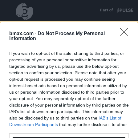
Direkt zum Inhalt
Part of
EN
FR
DE
bmax.com -
Do Not Process My Personal
Information
If you wish to opt-out of the sale, sharing to third parties, or
processing of your personal or sensitive information for
targeted advertising by us, please use the below opt-out
section to confirm your selection. Please note that after your
opt-out request is processed you may continue seeing
interest-based ads based on personal information utilized by
us or personal information disclosed to third parties prior to
your opt-out. You may separately opt-out of the further
disclosure of your personal information by third parties on the
IAB’s list of downstream participants. This information may
also be disclosed by us to third parties on the
IAB’s List of
Downstream Participants
that may further disclose it to other
Unsere industriellen Anwendungen, die auf der
third parties.
Verwendung von Hochleistungsimpulstechnik
basieren, sind eine einzigartige, effiziente und